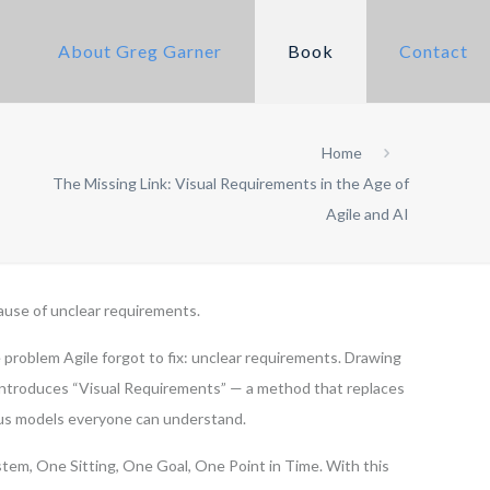
About Greg Garner
Book
Contact
Home
The Missing Link: Visual Requirements in the Age of
Agile and AI
ause of unclear requirements.
 problem Agile forgot to fix: unclear requirements. Drawing
 introduces “Visual Requirements” — a method that replaces
ous models everyone can understand.
tem, One Sitting, One Goal, One Point in Time. With this