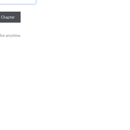
be anytime.