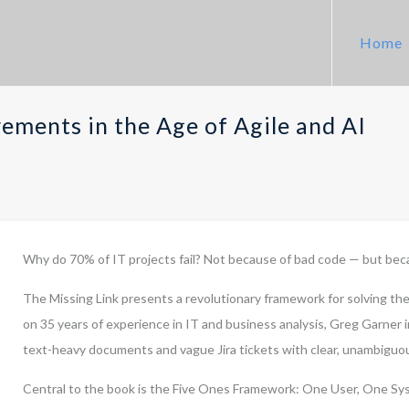
Home
rements in the Age of Agile and AI
Why do 70% of IT projects fail? Not because of bad code — but bec
The Missing Link presents a revolutionary framework for solving the
on 35 years of experience in IT and business analysis, Greg Garner
text-heavy documents and vague Jira tickets with clear, unambigu
Central to the book is the Five Ones Framework: One User, One Sys