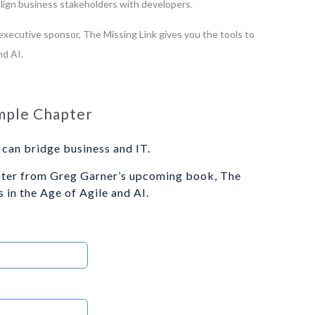
 align business stakeholders with developers.
xecutive sponsor, The Missing Link gives you the tools to
nd AI.
mple Chapter
can bridge business and IT.
pter from Greg Garner’s upcoming book, The
 in the Age of Agile and AI.