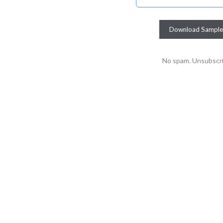
No spam. Unsubscri