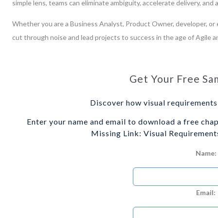
simple lens, teams can eliminate ambiguity, accelerate delivery, and
Whether you are a Business Analyst, Product Owner, developer, or e
cut through noise and lead projects to success in the age of Agile a
Get Your Free Sa
Discover how visual requirements 
Enter your name and email to download a free cha
Missing Link: Visual Requirements
Name:
Email: