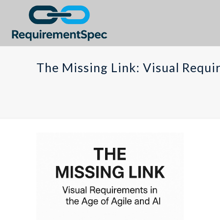
The Missing Link: Visual Requi