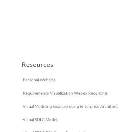
Resources
Personal Website
Requirements Visualization Webex Recording
Visual Modeling Example using Enterprise Architect
Visual SDLC Model